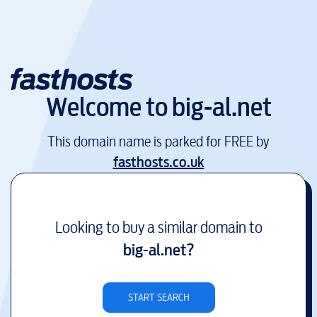
Welcome to
big-al.net
This domain name is parked for FREE by
fasthosts.co.uk
Looking to buy a similar domain to
big-al.net
?
START SEARCH