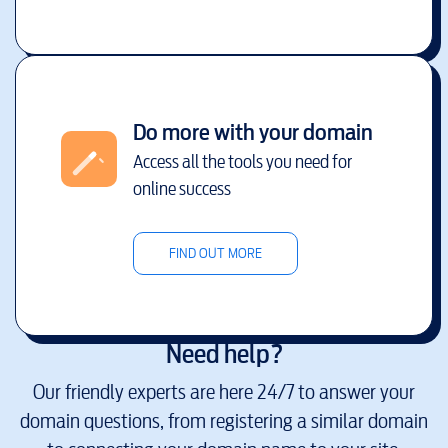
Do more with your domain
Access all the tools you need for
online success
FIND OUT MORE
Need help?
Our friendly experts are here 24/7 to answer your
domain questions, from registering a similar domain